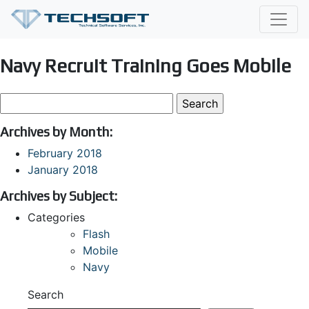
Navy Recruit Training Goes Mobile
Search
for:
Archives by Month:
February 2018
January 2018
Archives by Subject:
Categories
Flash
Mobile
Navy
Search