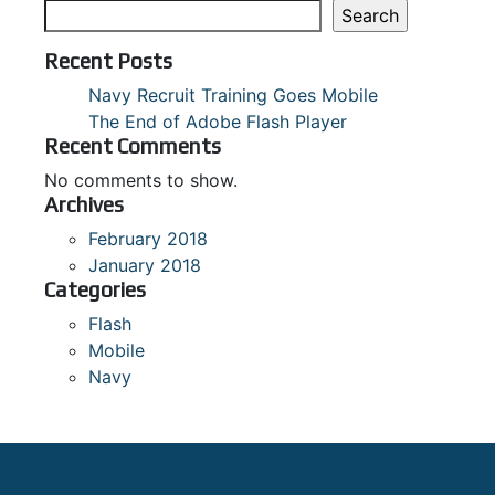
Search
Recent Posts
Navy Recruit Training Goes Mobile
The End of Adobe Flash Player
Recent Comments
No comments to show.
Archives
February 2018
January 2018
Categories
Flash
Mobile
Navy